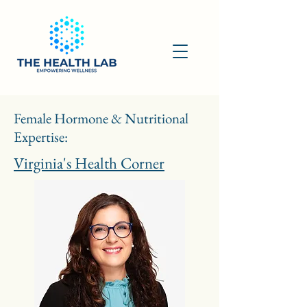
Female Hormone & Nutritional
Expertise:
Virginia's Health Corner