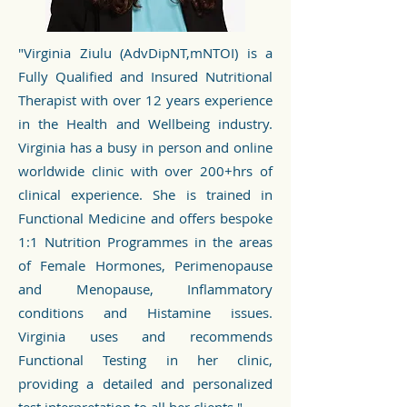
"Virginia Ziulu (AdvDipNT,mNTOI) is a
Fully Qualified and Insured Nutritional
Therapist with over 12 years experience
in the Health and Wellbeing industry.
Virginia has a busy in person and online
worldwide clinic with over 200+hrs of
clinical experience. She is trained in
Functional Medicine and offers bespoke
1:1 Nutrition Programmes in the areas
of Female Hormones, Perimenopause
and Menopause, Inflammatory
conditions and Histamine issues.
Virginia uses and recommends
Functional Testing in her clinic,
providing a detailed and personalized