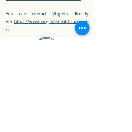
You can contact Virginia directly
via
https://www.virginiashealthcorner.ie
/
.
Virginia's Health Corner
Cookie Policy
Terms and Conditions
Website Terms of Use
Locations
Complaints Procedure
Contact Us