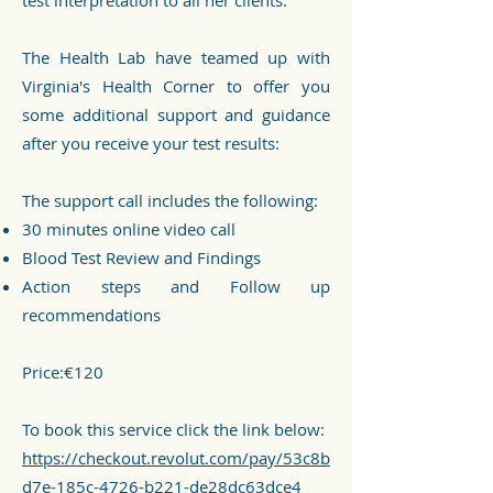
test interpretation to all her clients."
The Health Lab have teamed up with
Virginia's Health Corner to offer you
some additional support and guidance
after you receive your test results:
The support call includes the following:
30 minutes online video call
Blood Test Review and Findings
Action steps and Follow up
recommendations
Price:€120
To book this service click the link below:
https://checkout.revolut.com/pay/53c8b
d7e-185c-4726-b221-de28dc63dce4