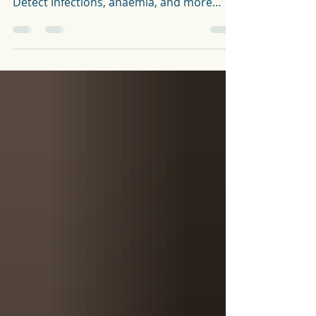
Get an overview of your health with a Full
Blood Count (FBC) from The Health Lab.
Detect infections, anaemia, and more
quickly and easily.