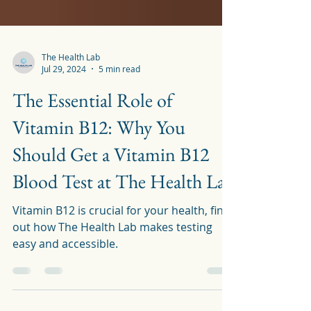
The Health Lab
Jul 29, 2024
5 min read
The Essential Role of
Vitamin B12: Why You
Should Get a Vitamin B12
Blood Test at The Health Lab
Vitamin B12 is crucial for your health, find
out how The Health Lab makes testing
easy and accessible.