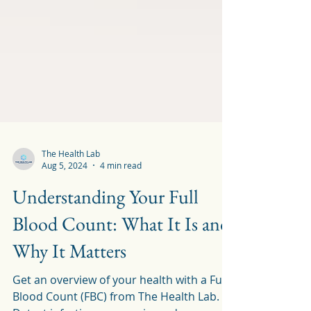
The Health Lab
Aug 5, 2024
4 min read
Understanding Your Full
Blood Count: What It Is and
Why It Matters