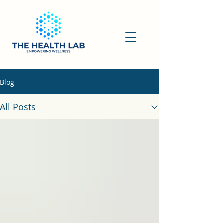
Blog
All Posts