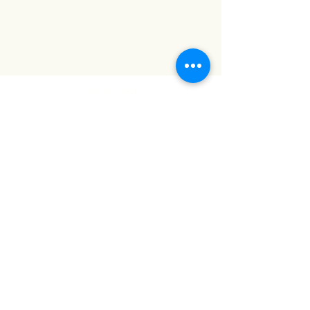
Cookie Policy
Terms and Conditions
Website Terms of Use
Locations
Complaints Procedure
Contact Us
tel:
0894396304
email:
info@thehealthlab.ie
Take control of your health. Book a test