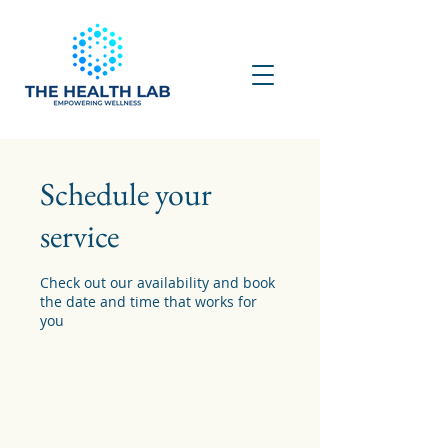
Schedule your
service
Check out our availability and book
the date and time that works for
you