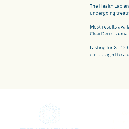
The Health Lab an
undergoing treatm
Most results avail
ClearDerm's emai
Fasting for 8 - 12 
encouraged to ai
Coo
Terms 