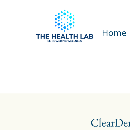
Home
ClearDe