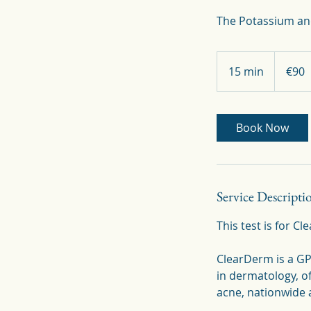
90
euros
15 min
1
€90
5
m
i
Book Now
n
Service Descripti
This test is for C
ClearDerm is a GP-
in dermatology, o
acne, nationwide a