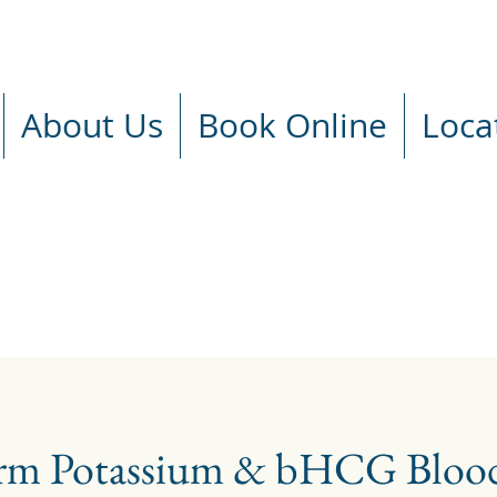
About Us
Book Online
Loca
rm Potassium & bHCG Blood