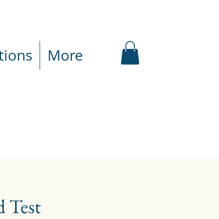
tions
More
 Test