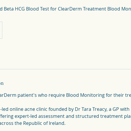
on
learDerm patient's who require Blood Monitoring for their t
led online acne clinic founded by Dr Tara Treacy, a GP with 
ffering expert-led assessment and structured treatment plan
cross the Republic of Ireland.