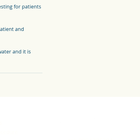
ting for patients
patient and
ater and it is
s
ocedure