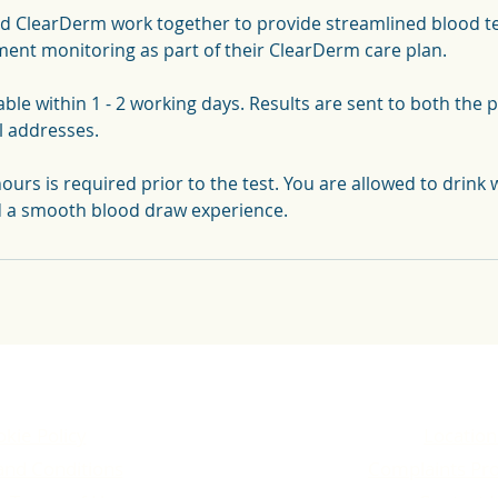
d ClearDerm work together to provide streamlined blood tes
ent monitoring as part of their ClearDerm care plan.
able within 1 - 2 working days. Results are sent to both the 
l addresses.
hours is required prior to the test. You are allowed to drink w
d a smooth blood draw experience.
kie Policy
Location
and Conditions
Complaints Pr