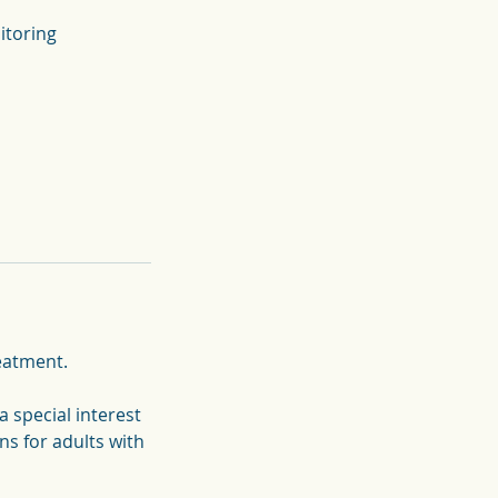
reatment.
a special interest
s for adults with