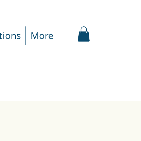
tions
More