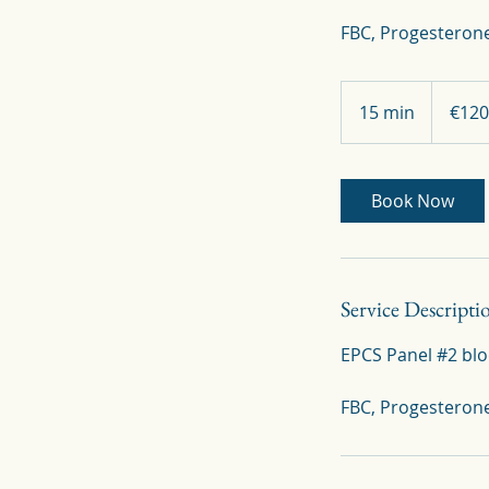
FBC, Progesterone
120
euros
15 min
1
€120
5
m
i
Book Now
n
Service Descripti
EPCS Panel #2 blo
FBC, Progesteron