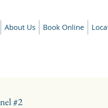
About Us
Book Online
Loca
nel #2