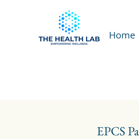
Home
EPCS Pa