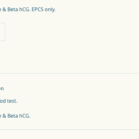
 & Beta hCG. EPCS only.
on
od test.
e & Beta hCG.