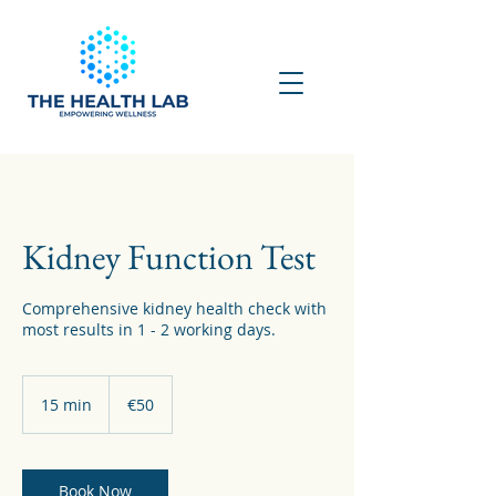
Kidney Function Test
Comprehensive kidney health check with
most results in 1 - 2 working days.
50
euros
15 min
1
€50
5
m
i
n
Book Now