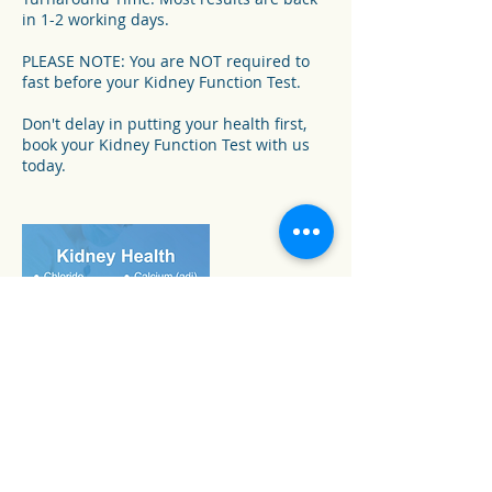
in 1-2 working days.
PLEASE NOTE: You are NOT required to
fast before your Kidney Function Test.
Don't delay in putting your health first,
book your Kidney Function Test with us
today.