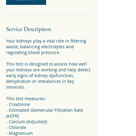
Service Description
Your kidneys play a vital role in filtering
waste, balancing electrolytes and
regulating blood pressure.
This test is designed to assess how well
your kidneys are working and help detect
early signs of kidney dysfunction,
dehydration or imbalances in key
minerals.
This test measures:
- Creatinine
- Estimated Glomerular Filtration Rate
(eGFR)
- Calcium (Adjusted)
- Chloride
- Magnesium