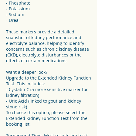
- Phosphate
- Potassium
- Sodium
- Urea
These markers provide a detailed
snapshot of kidney performance and
electrolyte balance, helping to identify
concerns such as chronic kidney disease
(CKD), electrolyte disturbances or the
effects of certain medications.
Want a deeper look?
Upgrade to the Extended Kidney Function
Test. This includes:
- Cystatin C (a more sensitive marker for
kidney filtration)
- Uric Acid (linked to gout and kidney
stone risk)
To choose this option, please select the
Extended Kidney Function Test from the
booking list.
Turnaround Time: Most results are back