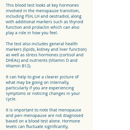
This blood test looks at key hormones
involved in the menopause transition,
including FSH, LH and oestradiol, along
with additional markers such as thyroid
function and prolactin which can also
play a role in how you feel.
The test also includes general health
markers (lipids, kidney and liver function)
as well as stress hormones (cortisol and
DHEAs) and nutrients (Vitamin D and
Vitamin B12).
It can help to give a clearer picture of
what may be going on internally,
particularly if you are experiencing
symptoms or noticing changes in your
cycle.
It is important to note that menopause
and peri-menopause are not diagnosed
based on a blood test alone. Hormone
levels can fluctuate significantly,