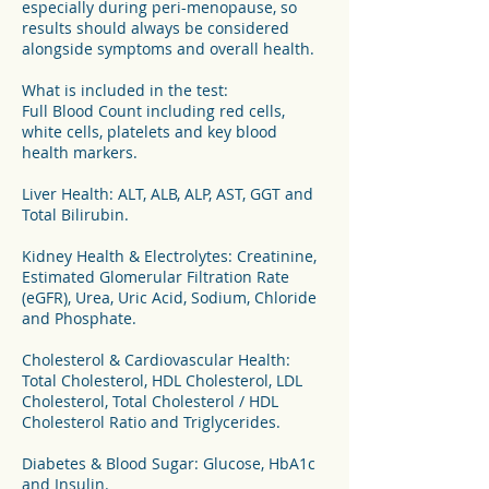
especially during peri-menopause, so
results should always be considered
alongside symptoms and overall health.
What is included in the test:
Full Blood Count including red cells,
white cells, platelets and key blood
health markers.
Liver Health: ALT, ALB, ALP, AST, GGT and
Total Bilirubin.
Kidney Health & Electrolytes: Creatinine,
Estimated Glomerular Filtration Rate
(eGFR), Urea, Uric Acid, Sodium, Chloride
and Phosphate.
Cholesterol & Cardiovascular Health:
Total Cholesterol, HDL Cholesterol, LDL
Cholesterol, Total Cholesterol / HDL
Cholesterol Ratio and Triglycerides.
Diabetes & Blood Sugar: Glucose, HbA1c
and Insulin.