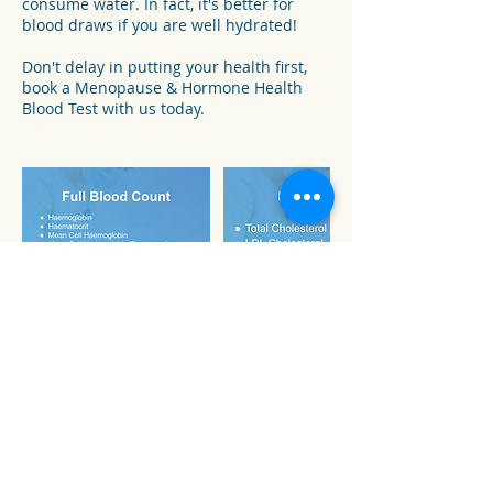
consume water. In fact, it's better for
blood draws if you are well hydrated!
Don't delay in putting your health first,
book a Menopause & Hormone Health
Blood Test with us today.