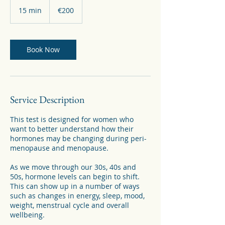
200
euros
15 min
1
€200
5
m
i
n
Book Now
Service Description
This test is designed for women who
want to better understand how their
hormones may be changing during peri-
menopause and menopause.
As we move through our 30s, 40s and
50s, hormone levels can begin to shift.
This can show up in a number of ways
such as changes in energy, sleep, mood,
weight, menstrual cycle and overall
wellbeing.