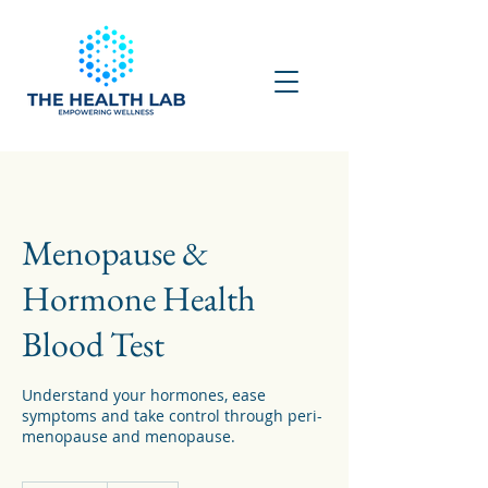
Menopause &
Hormone Health
Blood Test
Understand your hormones, ease
symptoms and take control through peri-
menopause and menopause.