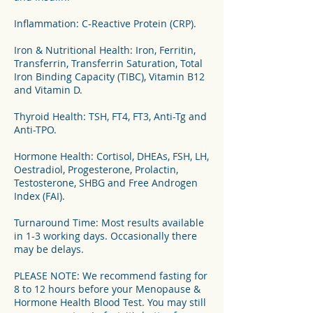
Inflammation: C-Reactive Protein (CRP).
Iron & Nutritional Health: Iron, Ferritin,
Transferrin, Transferrin Saturation, Total
Iron Binding Capacity (TIBC), Vitamin B12
and Vitamin D.
Thyroid Health: TSH, FT4, FT3, Anti-Tg and
Anti-TPO.
Hormone Health: Cortisol, DHEAs, FSH, LH,
Oestradiol, Progesterone, Prolactin,
Testosterone, SHBG and Free Androgen
Index (FAI).
Turnaround Time: Most results available
in 1-3 working days. Occasionally there
may be delays.
PLEASE NOTE: We recommend fasting for
8 to 12 hours before your Menopause &
Hormone Health Blood Test. You may still