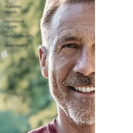
Diabetes
Health
Hormonal
Health
Female Health
Male Health