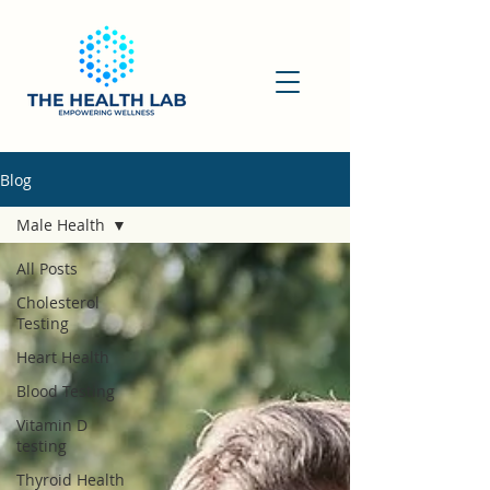
Blog
Male Health
All Posts
Cholesterol
Testing
Heart Health
Blood Testing
Vitamin D
testing
Thyroid Health