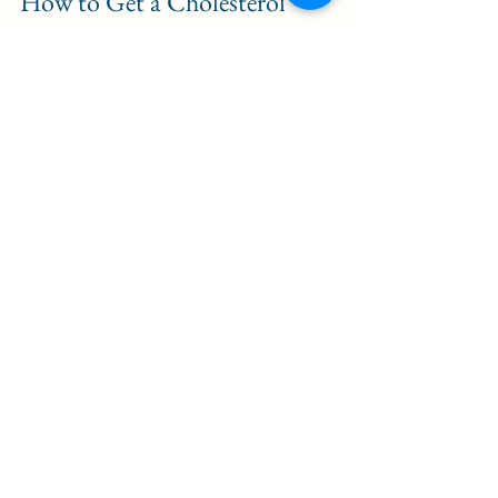
How to Get a Cholesterol 
Blood Test with The Health 
Lab
Getting your cholesterol levels 
checked with The Health Lab is 
simple and hassle-free. Here’s how 
the process works:
Book Your Appointment
: 
Click 
here
 and select the cholesterol 
test. Choose a convenient 
location and time for your 
appointment.
Prepare for Your Test
: Some 
blood tests, including 
cholesterol tests, may require 
fasting for 9-12 hours to ensure 