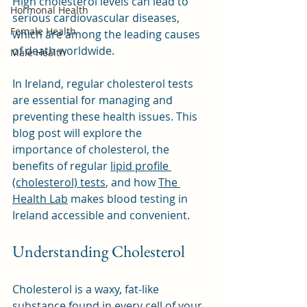
High cholesterol levels can lead to 
Hormonal Health
serious cardiovascular diseases, 
Female Health
which are among the leading causes 
of death worldwide. 
Male Health
In Ireland, regular cholesterol tests 
are essential for managing and 
preventing these health issues. This 
blog post will explore the 
importance of cholesterol, the 
benefits of regular 
lipid profile 
(cholesterol) tests
, and how 
The 
Health Lab
 makes blood testing in 
Ireland accessible and convenient.
Understanding Cholesterol
Cholesterol is a waxy, fat-like 
substance found in every cell of your 