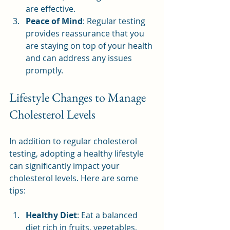
are effective.
Peace of Mind
: Regular testing 
provides reassurance that you 
are staying on top of your health 
and can address any issues 
promptly.
Lifestyle Changes to Manage 
Cholesterol Levels
In addition to regular cholesterol 
testing, adopting a healthy lifestyle 
can significantly impact your 
cholesterol levels. Here are some 
tips:
Healthy Diet
: Eat a balanced 
diet rich in fruits, vegetables, 