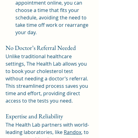
appointment online, you can 
choose a time that fits your 
schedule, avoiding the need to 
take time off work or rearrange 
your day.
No Doctor’s Referral Needed
Unlike traditional healthcare 
settings, The Health Lab allows you 
to book your cholesterol test 
without needing a doctor’s referral. 
This streamlined process saves you 
time and effort, providing direct 
access to the tests you need.
Expertise and Reliability
The Health Lab partners with world-
leading laboratories, like 
Randox
,
 to 