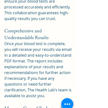
ensure your blood tests are 
processed accurately and efficiently. 
This collaboration guarantees high-
quality results you can trust.
Comprehensive and 
Understandable Results
Once your blood test is complete, 
you will receive your results via email 
in a detailed and easy-to-understand 
PDF format. The report includes 
explanations of your results and 
recommendations for further action 
if necessary. If you have any 
questions or need further 
clarification, The Health Lab’s team is 
available to assist you.