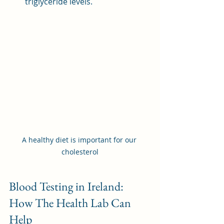
triglyceride levels.
A healthy diet is important for our 
cholesterol
Blood Testing in Ireland: 
How The Health Lab Can 
Help