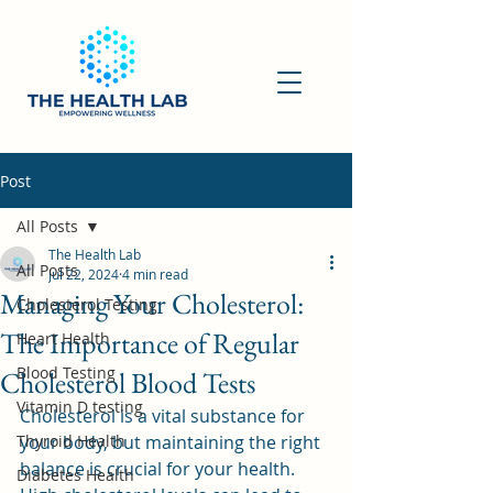
Post
All Posts
The Health Lab
All Posts
Jul 22, 2024
4 min read
Managing Your Cholesterol:
Cholesterol Testing
The Importance of Regular
Heart Health
Blood Testing
Cholesterol Blood Tests
Vitamin D testing
Cholesterol is a vital substance for 
Thyroid Health
your body, but maintaining the right 
balance is crucial for your health. 
Diabetes Health