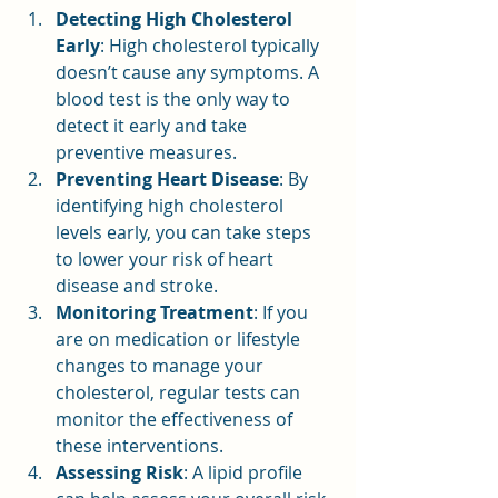
Detecting High Cholesterol 
Early
: High cholesterol typically 
doesn’t cause any symptoms. A 
blood test is the only way to 
detect it early and take 
preventive measures.
Preventing Heart Disease
: By 
identifying high cholesterol 
levels early, you can take steps 
to lower your risk of heart 
disease and stroke.
Monitoring Treatment
: If you 
are on medication or lifestyle 
changes to manage your 
cholesterol, regular tests can 
monitor the effectiveness of 
these interventions.
Assessing Risk
: A lipid profile 