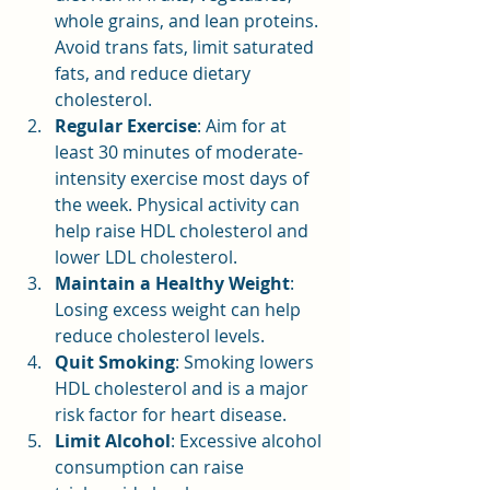
whole grains, and lean proteins. 
Avoid trans fats, limit saturated 
fats, and reduce dietary 
cholesterol.
Regular Exercise
: Aim for at 
least 30 minutes of moderate-
intensity exercise most days of 
the week. Physical activity can 
help raise HDL cholesterol and 
lower LDL cholesterol.
Maintain a Healthy Weight
: 
Losing excess weight can help 
reduce cholesterol levels.
Quit Smoking
: Smoking lowers 
HDL cholesterol and is a major 
risk factor for heart disease.
Limit Alcohol
: Excessive alcohol 
consumption can raise 