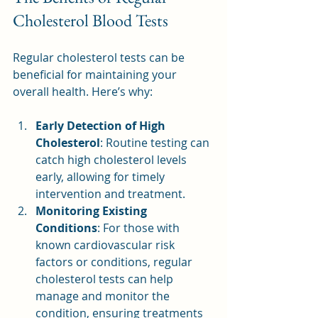
Cholesterol Blood Tests
Regular cholesterol tests can be 
beneficial for maintaining your 
overall health. Here’s why:
Early Detection of High 
Cholesterol
: Routine testing can 
catch high cholesterol levels 
early, allowing for timely 
intervention and treatment.
Monitoring Existing 
Conditions
: For those with 
known cardiovascular risk 
factors or conditions, regular 
cholesterol tests can help 
manage and monitor the 
condition, ensuring treatments 