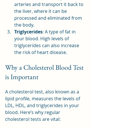
arteries and transport it back to 
the liver, where it can be 
processed and eliminated from 
the body.
Triglycerides
: A type of fat in 
your blood. High levels of 
triglycerides can also increase 
the risk of heart disease.
Why a Cholesterol Blood Test 
is Important
A cholesterol test, also known as a 
lipid profile, measures the levels of 
LDL, HDL, and triglycerides in your 
blood. Here’s why regular 
cholesterol tests are vital: