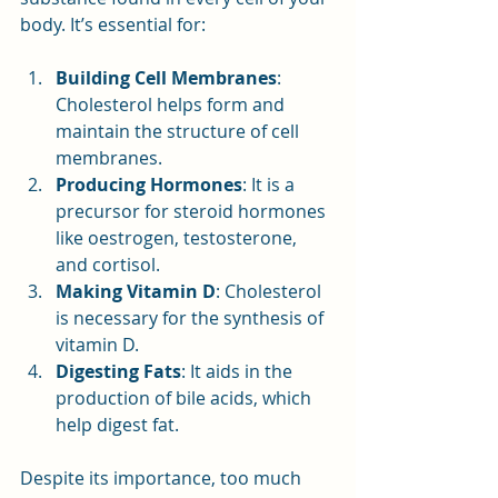
body. It’s essential for:
Building Cell Membranes
: 
Cholesterol helps form and 
maintain the structure of cell 
membranes.
Producing Hormones
: It is a 
precursor for steroid hormones 
like oestrogen, testosterone, 
and cortisol.
Making Vitamin D
: Cholesterol 
is necessary for the synthesis of 
vitamin D.
Digesting Fats
: It aids in the 
production of bile acids, which 
help digest fat.
Despite its importance, too much 