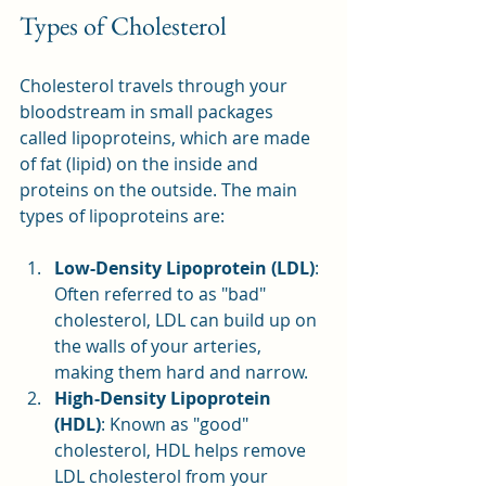
Types of Cholesterol
Cholesterol travels through your 
bloodstream in small packages 
called lipoproteins, which are made 
of fat (lipid) on the inside and 
proteins on the outside. The main 
types of lipoproteins are:
Low-Density Lipoprotein (LDL)
: 
Often referred to as "bad" 
cholesterol, LDL can build up on 
the walls of your arteries, 
making them hard and narrow.
High-Density Lipoprotein 
(HDL)
: Known as "good" 
cholesterol, HDL helps remove 
LDL cholesterol from your 