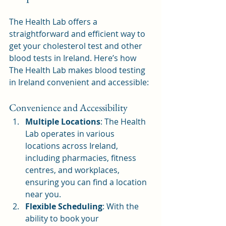
The Health Lab offers a 
straightforward and efficient way to 
get your cholesterol test and other 
blood tests in Ireland. Here’s how 
The Health Lab makes blood testing 
in Ireland convenient and accessible:
Convenience and Accessibility
Multiple Locations
: The Health 
Lab operates in various 
locations across Ireland, 
including pharmacies, fitness 
centres, and workplaces, 
ensuring you can find a location 
near you.
Flexible Scheduling
: With the 
ability to book your 