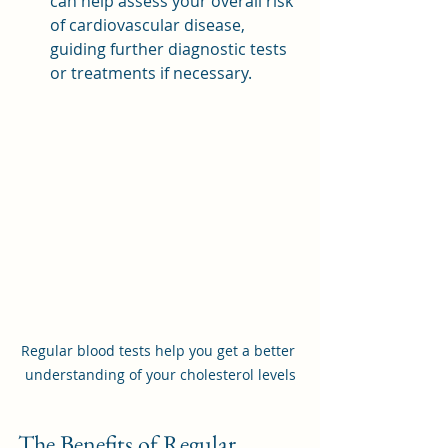
can help assess your overall risk 
of cardiovascular disease, 
guiding further diagnostic tests 
or treatments if necessary.
Regular blood tests help you get a better 
understanding of your cholesterol levels
The Benefits of Regular 