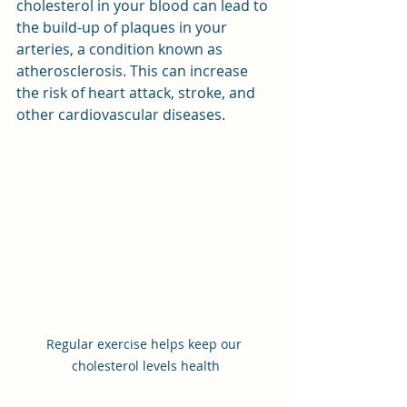
cholesterol in your blood can lead to 
the build-up of plaques in your 
arteries, a condition known as 
atherosclerosis. This can increase 
the risk of heart attack, stroke, and 
other cardiovascular diseases.
Regular exercise helps keep our 
cholesterol levels health